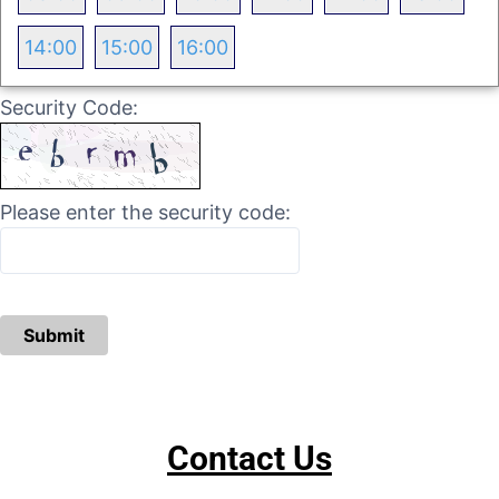
14:00
15:00
16:00
Security Code:
Please enter the security code:
Submit
Contact Us