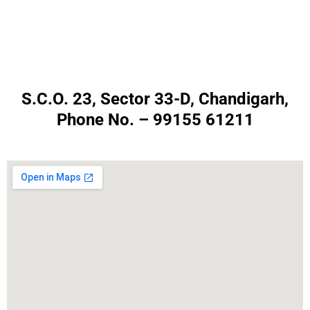
S.C.O. 23, Sector 33-D, Chandigarh,
Phone No. – 99155 61211