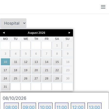
August
2026
MO
TU
WE
TH
FR
SA
SU
1
2
3
4
5
6
7
8
9
10
11
12
13
14
15
16
17
18
19
20
21
22
23
24
25
26
27
28
29
30
31
08/10/2026
08:00
09:00
10:00
11:00
12:00
13:00