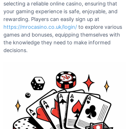
selecting a reliable online casino, ensuring that
your gaming experience is safe, enjoyable, and
rewarding. Players can easily sign up at
https://mrocasino.co.uk/login/
to explore various
games and bonuses, equipping themselves with
the knowledge they need to make informed
decisions.