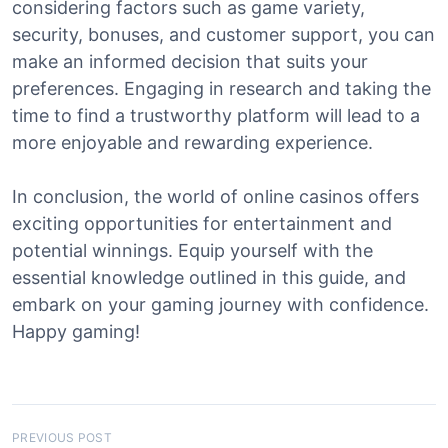
considering factors such as game variety,
security, bonuses, and customer support, you can
make an informed decision that suits your
preferences. Engaging in research and taking the
time to find a trustworthy platform will lead to a
more enjoyable and rewarding experience.
In conclusion, the world of online casinos offers
exciting opportunities for entertainment and
potential winnings. Equip yourself with the
essential knowledge outlined in this guide, and
embark on your gaming journey with confidence.
Happy gaming!
P
PREVIOUS POST