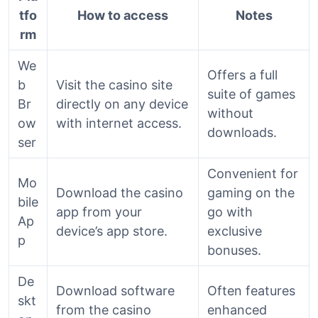
tfo
How to access
Notes
rm
We
Offers a full
b
Visit the casino site
suite of games
Br
directly on any device
without
ow
with internet access.
downloads.
ser
Convenient for
Mo
Download the casino
gaming on the
bile
app from your
go with
Ap
device’s app store.
exclusive
p
bonuses.
De
Download software
Often features
skt
from the casino
enhanced