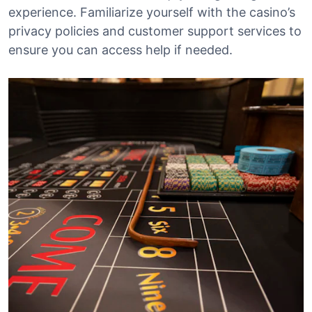
experience. Familiarize yourself with the casino’s
privacy policies and customer support services to
ensure you can access help if needed.