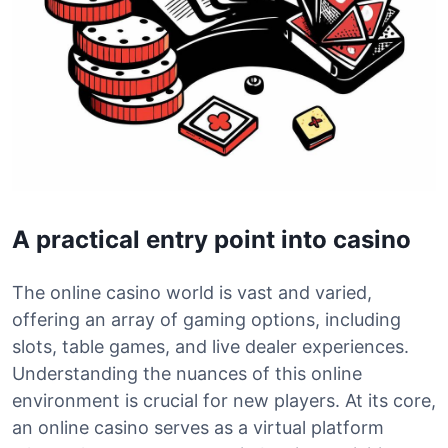
A practical entry point into casino
The online casino world is vast and varied,
offering an array of gaming options, including
slots, table games, and live dealer experiences.
Understanding the nuances of this online
environment is crucial for new players. At its core,
an online casino serves as a virtual platform