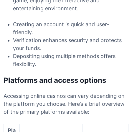
game, enjoying the interactive and
entertaining environment.
Creating an account is quick and user-
friendly.
Verification enhances security and protects
your funds.
Depositing using multiple methods offers
flexibility.
Platforms and access options
Accessing online casinos can vary depending on
the platform you choose. Here’s a brief overview
of the primary platforms available:
Pla