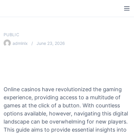
S
M
k
e
i
n
p
u
t
PUBLIC
o
admlnlx
June 23, 2026
c
o
n
t
e
n
Online casinos have revolutionized the gaming
t
experience, providing access to a multitude of
games at the click of a button. With countless
options available, however, navigating this digital
landscape can be overwhelming for new players.
This guide aims to provide essential insights into