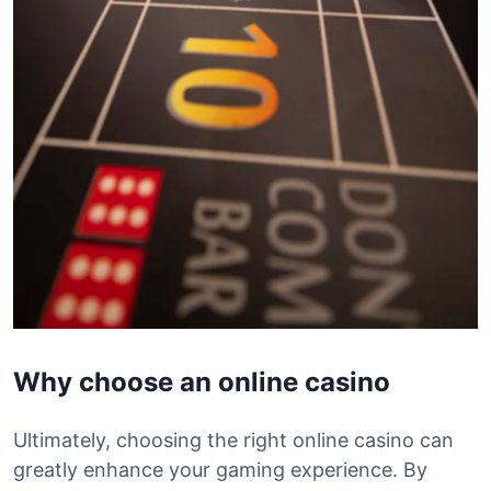
Why choose an online casino
Ultimately, choosing the right online casino can
greatly enhance your gaming experience. By