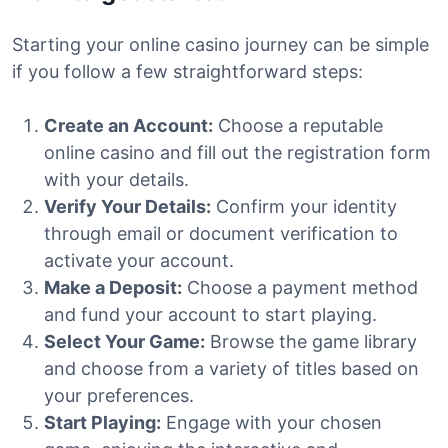
Starting your online casino journey can be simple
if you follow a few straightforward steps:
Create an Account:
Choose a reputable
online casino and fill out the registration form
with your details.
Verify Your Details:
Confirm your identity
through email or document verification to
activate your account.
Make a Deposit:
Choose a payment method
and fund your account to start playing.
Select Your Game:
Browse the game library
and choose from a variety of titles based on
your preferences.
Start Playing:
Engage with your chosen