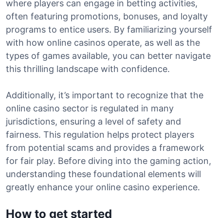
where players can engage in betting activities,
often featuring promotions, bonuses, and loyalty
programs to entice users. By familiarizing yourself
with how online casinos operate, as well as the
types of games available, you can better navigate
this thrilling landscape with confidence.
Additionally, it’s important to recognize that the
online casino sector is regulated in many
jurisdictions, ensuring a level of safety and
fairness. This regulation helps protect players
from potential scams and provides a framework
for fair play. Before diving into the gaming action,
understanding these foundational elements will
greatly enhance your online casino experience.
How to get started