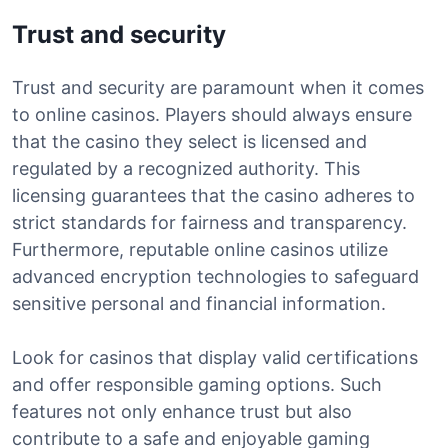
Trust and security
Trust and security are paramount when it comes
to online casinos. Players should always ensure
that the casino they select is licensed and
regulated by a recognized authority. This
licensing guarantees that the casino adheres to
strict standards for fairness and transparency.
Furthermore, reputable online casinos utilize
advanced encryption technologies to safeguard
sensitive personal and financial information.
Look for casinos that display valid certifications
and offer responsible gaming options. Such
features not only enhance trust but also
contribute to a safe and enjoyable gaming