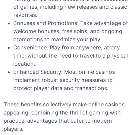
of games, including new releases and classic
favorites.
Bonuses and Promotions: Take advantage of
welcome bonuses, free spins, and ongoing
promotions to maximize your play.
Convenience: Play from anywhere, at any
time, without the need to travel to a physical
location.
Enhanced Security: Most online casinos
implement robust security measures to
protect player data and transactions.
These benefits collectively make online casinos
appealing, combining the thrill of gaming with
practical advantages that cater to modern
players.