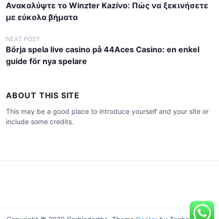
Ανακαλύψτε το Winzter Kazíνο: Πώς να ξεκινήσετε
o
με εύκολα βήματα
s
t
NEXT POST
Börja spela live casino på 44Aces Casino: en enkel
n
guide för nya spelare
a
v
ABOUT THIS SITE
i
This may be a good place to introduce yourself and your site or
g
include some credits.
a
t
i
o
n