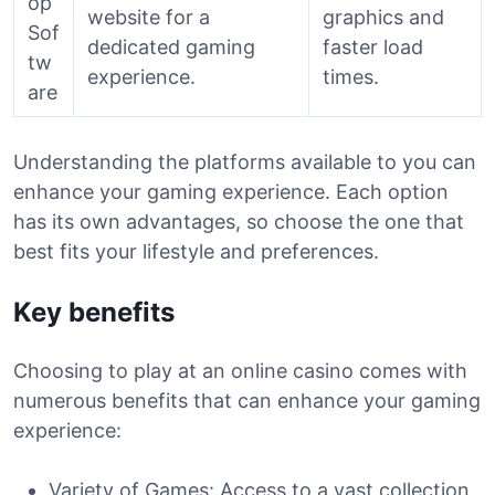
op
website for a
graphics and
Sof
dedicated gaming
faster load
tw
experience.
times.
are
Understanding the platforms available to you can
enhance your gaming experience. Each option
has its own advantages, so choose the one that
best fits your lifestyle and preferences.
Key benefits
Choosing to play at an online casino comes with
numerous benefits that can enhance your gaming
experience:
Variety of Games: Access to a vast collection